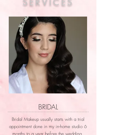
SERVICES
BRIDAL
Bridal Makeup usually starts with a trial
appointment done in my in-home studio 6
months to a year before the wedding.