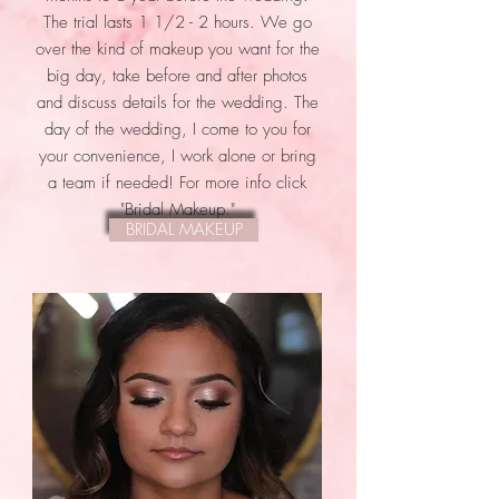
The trial lasts 1 1/2 - 2 hours. We go
over the kind of makeup you want for the
big day, take before and after photos
and discuss details for the wedding. The
day of the wedding, I come to you for
your convenience, I work alone or bring
a team if needed! For more info click
"Bridal Makeup."
BRIDAL MAKEUP