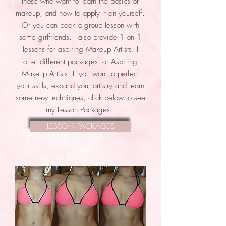
those who want to learn the basics of
makeup, and how to apply it on yourself.
Or you can book a group lesson with
some girlfriends. I also provide 1 on 1
lessons for aspiring Makeup Artists. I
offer different packages for Aspiring
Makeup Artists. If you want to perfect
your skills, expand your artistry and learn
some new techniques, click below to see
my Lesson Packages!
LESSON PACKAGES