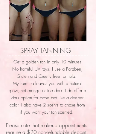
SPRAY TANNING
Get a golden tan in only 10 minutes!
No harmful UV rays! I use a Paraben,
Gluten and Cruelty free formula!
My formula leaves you with a natural
glow, not orange or too dark! I do offer a
dark option for those that like a deeper
color. I also have 2 scents to chose from
if you want your tan scented!
Please note that makeup appointments
require a $20 non-refundable deposit.