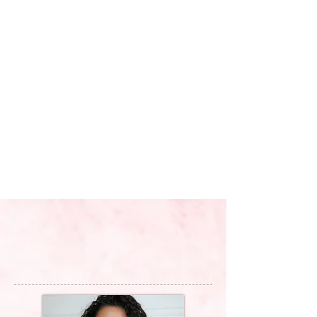
MAKEUP BY
MCKENNA