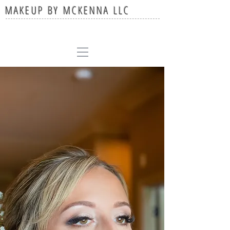
MAKEUP BY MCKENNA LLC
MAKEUP ARTIST & SPRAY TANNER