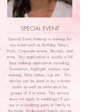
SPECIAL EVENT
Special Event Makeup is makeup for
any event such as Birthday Party's,
Prom, Corporate events, Recitals, and
more. This application is usually a full
face makeup application including;
foundation, highlight, contour, eye
makeup, false lashes, lips etc. This
service can be done in my in-home
studio as well as on-location for
groups of 3 or more. This service
does not apply to weddings! If you
are in a wedding party or family to
the bride, Bridesmaid/family pricing