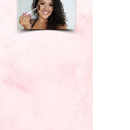
Perona Farms
Bear Brook Valley
Mountain Creek
Skyview Golf
Club,
etc.