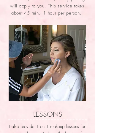
will apply to you. This service takes
about 45 min.- 1 hour per person.
LESSONS
I also provide 1 on 1 makeup lessons for