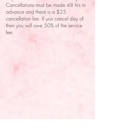
Cancellations must be made 48 hrs in
advance and there is a $25
cancellation fee. If you cancel day of
then you will owe 50% of the service
fee.