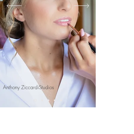
Anthony ZiccardiStudios