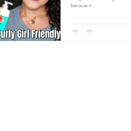
because it...
© 2023 by Rowen Nikel. Proudly created with
Wix.com