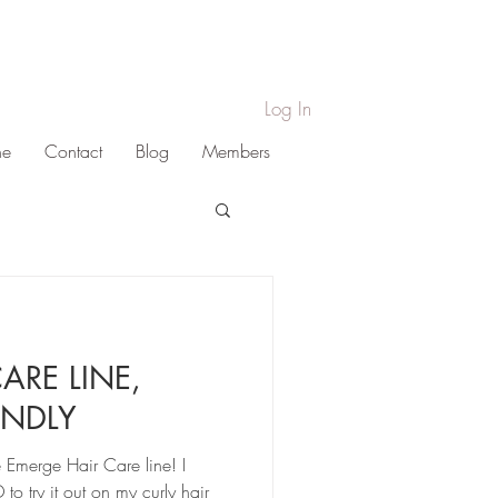
Log In
ne
Contact
Blog
Members
ARE LINE,
ENDLY
he Emerge Hair Care line! I