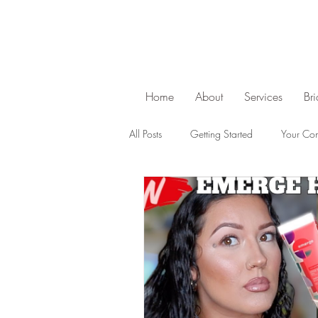
Home
About
Services
Br
All Posts
Getting Started
Your Co