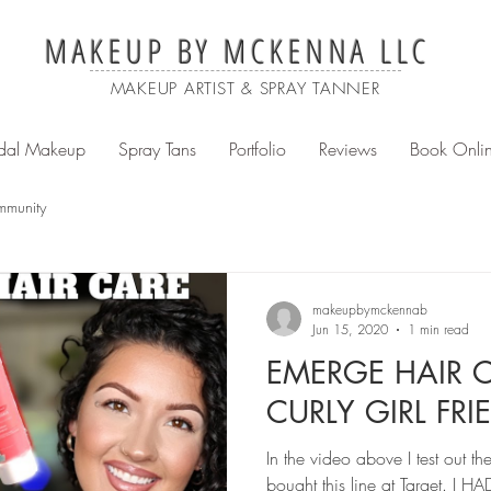
MAKEUP BY MCKENNA LLC
MAKEUP ARTIST & SPRAY TANNER
idal Makeup
Spray Tans
Portfolio
Reviews
Book Onli
mmunity
makeupbymckennab
Jun 15, 2020
1 min read
EMERGE HAIR C
CURLY GIRL FRI
In the video above I test out t
bought this line at Target. I HAD to try it out on my curly hair